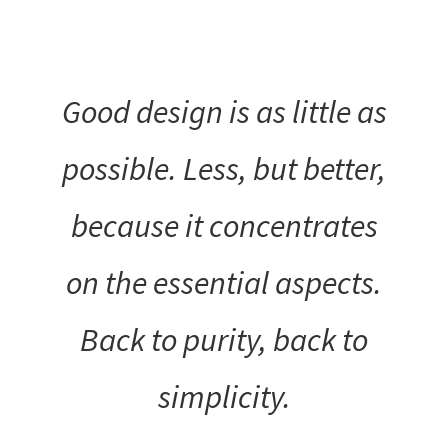
Good design is as little as
possible. Less, but better,
because it concentrates
on the essential aspects.
Back to purity, back to
simplicity.