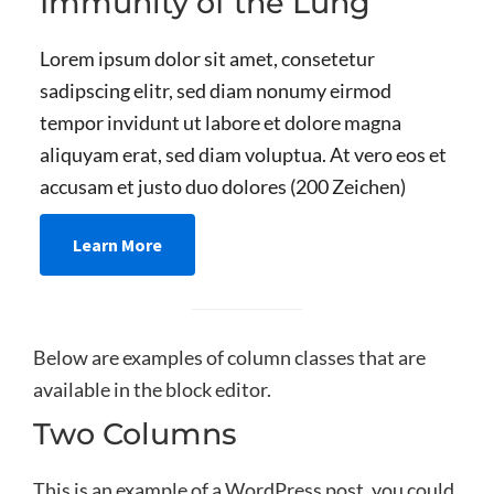
Immunity of the Lung
Lorem ipsum dolor sit amet, consetetur
sadipscing elitr, sed diam nonumy eirmod
tempor invidunt ut labore et dolore magna
aliquyam erat, sed diam voluptua. At vero eos et
accusam et justo duo dolores (200 Zeichen)
Learn More
Below are examples of column classes that are
available in the block editor.
Two Columns
This is an example of a WordPress post, you could