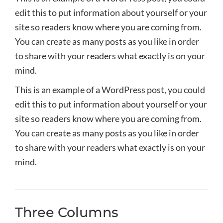
edit this to put information about yourself or your
site so readers know where you are coming from.
You can create as many posts as you like in order
to share with your readers what exactly is on your
mind.
This is an example of a WordPress post, you could
edit this to put information about yourself or your
site so readers know where you are coming from.
You can create as many posts as you like in order
to share with your readers what exactly is on your
mind.
Three Columns