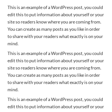
This is an example of a WordPress post, you could
edit this to put information about yourself or your
site so readers know where you are coming from.
You can create as many posts as you like in order
to share with your readers what exactly is on your
mind.
This is an example of a WordPress post, you could
edit this to put information about yourself or your
site so readers know where you are coming from.
You can create as many posts as you like in order
to share with your readers what exactly is on your
mind.
This is an example of a WordPress post, you could
edit this to put information about yourself or your