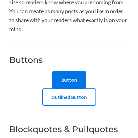
site so readers know where you are coming from.
You can create as many posts as you like in order
to share with your readers what exactly is on your
mind.
Buttons
Button
Outlined Button
Blockquotes & Pullquotes