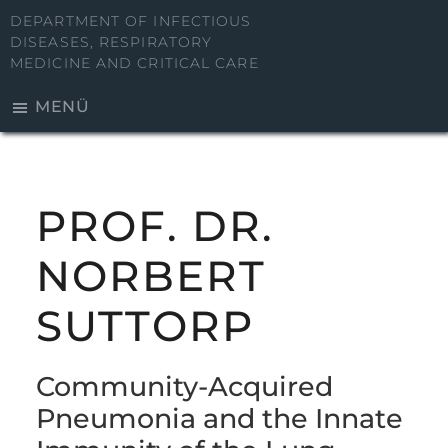
Zum
DEPARTMENT OF INFECTIOUS
Inhalt
DISEASES, RESPIRATORY
MEDICINE AND CRITICAL CARE
springen
MENÜ
PROF. DR.
NORBERT
SUTTORP
Community-Acquired
Pneumonia and the Innate