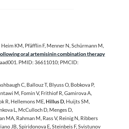
, Heim KM, Pfäfflin F, Menner N, Schürmann M,
ollowing oral artemisinin combination therapy
/taad001. PMID: 36611010; PMCID:
shbaugh C, Ballouz T, Blyuss O, Bobkova P,
ntawi M, Fomin V, Frithiof R, Gamirova A,
bok R, Hellemons ME,
Hillus D
, Huijts SM,
ankova L, McCulloch D, Menges D,
n MA, Rahman M, Rass V, Reinig N, Ribbers
ano JB, Spiridonova E, Steinbeis F, Svistunov