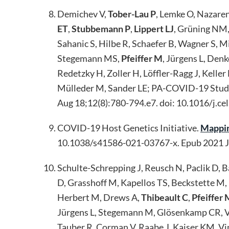
Demichev V,
Tober-Lau P
, Lemke O, Nazare
ET
,
Stubbemann P
,
Lippert LJ
, Grüning NM,
Sahanic S, Hilbe R, Schaefer B, Wagner S,
Stegemann MS,
Pfeiffer M
, Jürgens L, Den
Redetzky H, Zoller H, Löffler-Ragg J, Keller
Mülleder M, Sander LE; PA-COVID-19 Stud
Aug 18;12(8):780-794.e7. doi: 10.1016/j.
COVID-19 Host Genetics Initiative.
Mappin
10.1038/s41586-021-03767-x. Epub 2021 
Schulte-Schrepping J, Reusch N, Paclik D, 
D, Grasshoff M, Kapellos TS, Beckstette M, 
Herbert M, Drews A,
Thibeault C
,
Pfeiffer 
Jürgens L, Stegemann M, Glösenkamp CR, Vo
Tauber R, Corman V, Raabe J, Kaiser KM, Vin