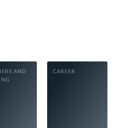
NERS AND
CAREER
ING