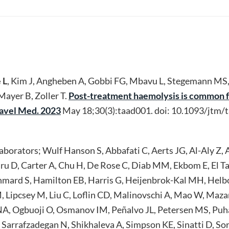
 L
, Kim J, Angheben A, Gobbi FG, Mbavu L, Stegemann MS
ayer B, Zoller T.
Post-treatment haemolysis is common f
Travel Med. 2023
May 18;30(3):taad001. doi: 10.1093/jtm
orators; Wulf Hanson S, Abbafati C, Aerts JG, Al-Aly Z, A
u D, Carter A, Chu H, De Rose C, Diab MM, Ekbom E, El Ta
mard S, Hamilton EB, Harris G, Heijenbrok-Kal MH, Hel
M, Lipcsey M, Liu C, Loflin CD, Malinovschi A, Mao W, Maz
, Ogbuoji O, Osmanov IM, Peñalvo JL, Petersen MS, Puha
Sarrafzadegan N, Shikhaleva A, Simpson KE, Sinatti D, Sori