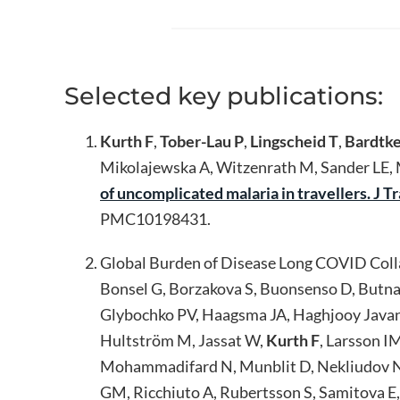
Selected key publications:
Kurth F
,
Tober-Lau P
,
Lingscheid T
,
Bardtke
Mikolajewska A, Witzenrath M, Sander LE, M
of uncomplicated malaria in travellers. J 
PMC10198431.
Global Burden of Disease Long COVID Collab
Bonsel G, Borzakova S, Buonsenso D, Butnar
Glybochko PV, Haagsma JA, Haghjooy Javan
Hultström M, Jassat W,
Kurth F
, Larsson I
Mohammadifard N, Munblit D, Nekliudov NA
GM, Ricchiuto A, Rubertsson S, Samitova E, 