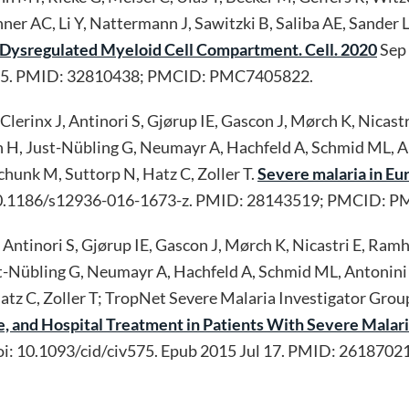
enner AC, Li Y, Nattermann J, Sawitzki B, Saliba AE, Sand
Dysregulated Myeloid Cell Compartment. Cell. 2020
Sep 
ug 5. PMID: 32810438; PMCID: PMC7405822.
erinx J, Antinori S, Gjørup IE, Gascon J, Mørch K, Nicastri
en H, Just-Nübling G, Neumayr A, Hachfeld A, Schmid ML, A
chunk M, Suttorp N, Hatz C, Zoller T.
Severe malaria in Eu
: 10.1186/s12936-016-1673-z. PMID: 28143519; PMCID: 
Antinori S, Gjørup IE, Gascon J, Mørch K, Nicastri E, Ramha
ust-Nübling G, Neumayr A, Hachfeld A, Schmid ML, Antonini P
tz C, Zoller T; TropNet Severe Malaria Investigator Grou
e, and Hospital Treatment in Patients With Severe Malar
oi: 10.1093/cid/civ575. Epub 2015 Jul 17. PMID: 26187021