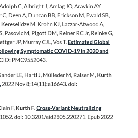
Adolph C, Albright J, Amlag JO, Aravkin AY,
er C, Deen A, Duncan BB, Erickson M, Ewald SB,
N, Kereselidze M, Krohn KJ, Lazzar-Atwood A,
 Pasovic M, Pigott DM, Reiner RC Jr, Reinke G,
ttger JP, Murray CJL, Vos T.
Estimated Global
 Following Symptomatic COVID-19 in 2020 and
PMCID: PMC9552043.
Sander LE, Hartl J, Mülleder M, Ralser M,
Kurth
.
2022 Nov 8;14(11):e16643. doi:
lein F,
Kurth F
.
Cross-Variant Neutralizing
1052. doi: 10.3201/eid2805.220271. Epub 2022