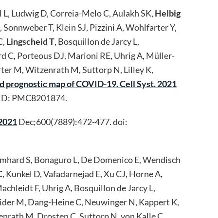
el L, Ludwig D, Correia-Melo C, Aulakh SK,
Helbig
Sonnweber T, Klein SJ, Pizzini A, Wohlfarter Y,
C,
Lingscheid T
, Bosquillon de Jarcy L,
rd C, Porteous DJ, Marioni RE, Uhrig A, Müller-
rter M, Witzenrath M, Suttorp N, Lilley K,
d prognostic map of COVID-19. Cell Syst. 2021
MCID: PMC8201874.
 2021
Dec;600(7889):472-477. doi:
Brumhard S, Bonaguro L, De Domenico E, Wendisch
C
, Kunkel D, Vafadarnejad E, Xu CJ, Horne A,
chleidt F, Uhrig A, Bosquillon de Jarcy L,
eider M, Dang-Heine C, Neuwinger N, Kappert K,
enrath M, Drosten C, Suttorp N, von Kalle C,