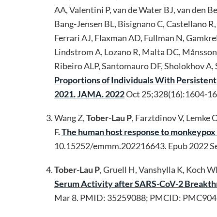
AA, Valentini P, van de Water BJ, van den B
Bang-Jensen BL, Bisignano C, Castellano R,
Ferrari AJ, Flaxman AD, Fullman N, Gamkrel
Lindstrom A, Lozano R, Malta DC, Månsson 
Ribeiro ALP, Santomauro DF, Sholokhov A, S
Proportions of Individuals With Persiste
2021. JAMA. 2022
Oct 25;328(16):1604-1
Wang Z,
Tober-Lau P
, Farztdinov V, Lemke 
F.
The human host response to monkeypox i
10.15252/emmm.202216643. Epub 2022 S
Tober-Lau P
, Gruell H, Vanshylla K, Koch 
Serum Activity after SARS-CoV-2 Breakthr
Mar 8. PMID: 35259088; PMCID: PMC904