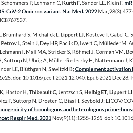
, Schommers P, Lehmann C,
Kurth F
, Sander LE, Klein F.
mRN
SARS-CoV-2 Omicron variant. Nat Med. 2022
Mar;28(3):477-
MC8767537.
, Brumhard S, Michalick L,
Lippert LJ
, Kostevc T, Gäbel C,
, Petrov L, Stein J, Dey HP, Paclik D, Iwert C, Mülleder M,
 R, Lehmann I, Mall MA, Stricker S, Röhmel J, Corman VM, B
H, Suttorp N, Uhrig A, Müller-Redetzky H, Nattermann J, K
ander LE, Blüthgen N, Sawitzki B;
Complement activation in
2.e25. doi: 10.1016/j.cell.2021.12.040. Epub 2021 Dec 
 K, Hastor H,
Thibeault C
, Jentzsch S,
Helbig ET
,
Lippert LJ
icz P, Suttorp N, Drosten C, Bias H, Seybold J; EICOV/CO
mmunogenicity of homologous and heterologous prime-bo
ncet Respir Med. 2021
Nov;9(11):1255-1265. doi: 10.101