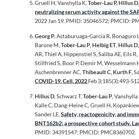
Gruell H, Vanshylla K,
Tober-Lau P, Hillus D
neutralizing serum activity against the 
2022 Jan 19. PMID: 35046572; PMCID: P
Georg P
, Astaburuaga-García R, Bonaguro L
Barone M,
Tober-Lau P
,
Helbig ET
,
Hillus D
AR, Thiel A, Hippenstiel S, Saliba AE, Eils
Stillfried S, Boor P, Demir M, Wesselmann 
Aschenbrenner AC,
Thibeault C
,
Kurth F
, S
COVID-19. Cell. 2022
Feb 3;185(3):493-51
Hillus D
, Schwarz T,
Tober-Lau P
, Vanshylla
Kalle C, Dang-Heine C, Gruell H, Kopankiew
Sander LE.
Safety, reactogenicity, and i
BNT162b2: a prospective cohort study. La
PMID: 34391547; PMCID: PMC8360702.