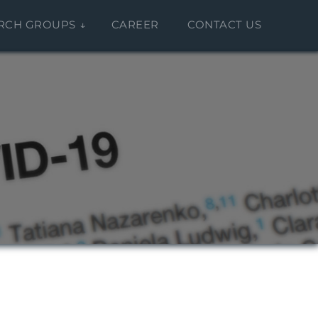
RCH GROUPS
CAREER
CONTACT US