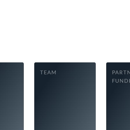
TEAM
PART
FUND