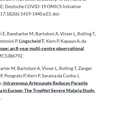
er LE; Deutsche COVID-19 OMICS Initiative
17;182(6):1419-1440.e23. doi:
 E, Ramharter M, Bartoloni A, Visser L, Rolling T,
ntonini P,
Lingscheid T
, Kern P, Kapaun A, da
rope: an 8-year multi-centre observational
PMC5286792.
rter M, Bartoloni A, Visser L, Rolling T, Zanger
, Pongratz P, Kern P, Saraiva da Cunha J,
p.
Intravenous Artesunate Reduces Parasite
ia in Europe: The TropNet Severe Malaria Study.
.