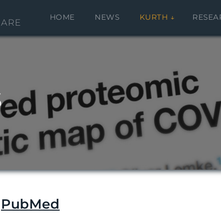
HOME
NEWS
KURTH
RESEA
CARE
s
n
PubMed