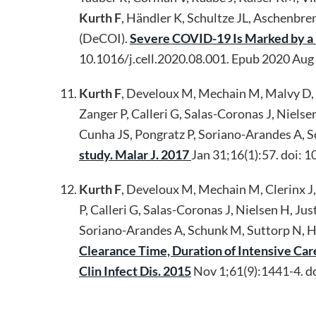
Kurth F
, Händler K, Schultze JL, Aschenbr
(DeCOI).
Severe COVID-19 Is Marked by a 
10.1016/j.cell.2020.08.001. Epub 2020 A
Kurth F
, Develoux M, Mechain M, Malvy D, Cl
Zanger P, Calleri G, Salas-Coronas J, Niels
Cunha JS, Pongratz P, Soriano-Arandes A, S
study. Malar J. 2017
Jan 31;16(1):57. doi
Kurth F
, Develoux M, Mechain M, Clerinx J, 
P, Calleri G, Salas-Coronas J, Nielsen H, J
Soriano-Arandes A, Schunk M, Suttorp N, Ha
Clearance Time, Duration of Intensive Car
Clin Infect Dis. 2015
Nov 1;61(9):1441-4. d