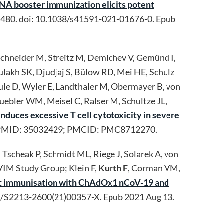
A booster immunization elicits potent
480. doi: 10.1038/s41591-021-01676-0. Epub
 Schneider M, Streitz M, Demichev V, Gemünd I,
 Aulakh SK, Djudjaj S, Bülow RD, Mei HE, Schulz
eule D, Wyler E, Landthaler M, Obermayer B, von
uebler WM, Meisel C, Ralser M, Schultze JL,
duces excessive T cell cytotoxicity in severe
28. PMID: 35032429; PMCID: PMC8712270.
, Tscheak P, Schmidt ML, Riege J, Solarek A, von
VIM Study Group; Klein F,
Kurth F
, Corman VM,
ost immunisation with ChAdOx1 nCoV-19 and
6/S2213-2600(21)00357-X. Epub 2021 Aug 13.