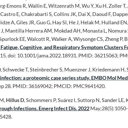
erg-Emons R, Wallin E, Witzenrath M, Wu Y, Xu H, Zoller T, 
 Castro E, Chakrabarti S, Collins JK, Dai X, Daoud F, Dapp
idze A, Giles JR, Guo G, Hay SI, He J, Helak M, Hulland E
J, Mantilla Herrera AM, Mokdad AH, Monasta L, Nomura S,
purlock EE, Walcott R, Walker A, Wiysonge CS, Zheng P, Be
nt Fatigue, Cognitive, and Respiratory Symptom Clusters
615. doi: 10.1001/jama.2022.18931. PMID: 36215063; 
O, Schwecke T, Steinbrecher S, Muenzner J, Kriedemann H, 
nfection: a proteomic case series study. EMBO Mol Med
ep 28. PMID: 36169042; PMCID: PMC9641420.
WM,
Hillus D
, Schommers P, Suárez I, Suttorp N, Sander LE, K
ough Infections. Emerg Infect Dis. 2022
May;28(5):1050-
5428.