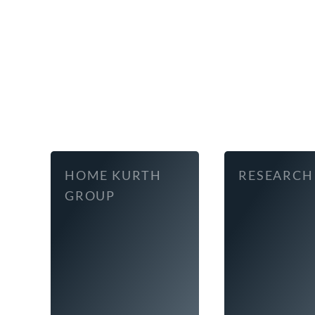
HOME KURTH
RESEARCH
GROUP