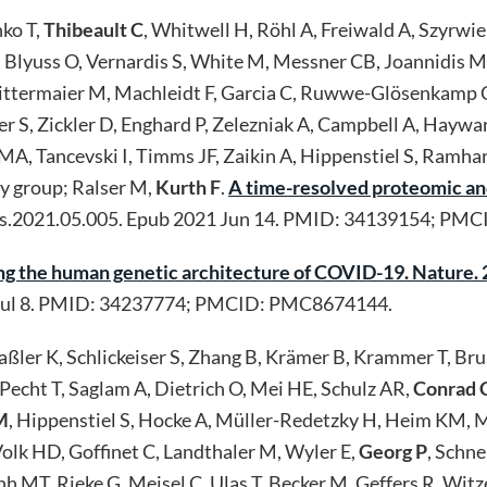
nko T,
Thibeault C
, Whitwell H, Röhl A, Freiwald A, Szyrwi
 Blyuss O, Vernardis S, White M, Messner CB, Joannidis M, 
 Mittermaier M, Machleidt F, Garcia C, Ruwwe-Glösenkamp 
ker S, Zickler D, Enghard P, Zelezniak A, Campbell A, Haywa
 MA, Tancevski I, Timms JF, Zaikin A, Hippenstiel S, Ramha
y group; Ralser M,
Kurth F
.
A time-resolved proteomic an
cels.2021.05.005. Epub 2021 Jun 14. PMID: 34139154; P
g the human genetic architecture of COVID-19. Nature.
Jul 8. PMID: 34237774; PMCID: PMC8674144.
Baßler K, Schlickeiser S, Zhang B, Krämer B, Krammer T, 
Pecht T, Saglam A, Dietrich O, Mei HE, Schulz AR,
Conrad 
M
, Hippenstiel S, Hocke A, Müller-Redetzky H, Heim KM, Ma
lk HD, Goffinet C, Landthaler M, Wyler E,
Georg P
, Schn
h MT, Rieke G, Meisel C, Ulas T, Becker M, Geffers R, Witz