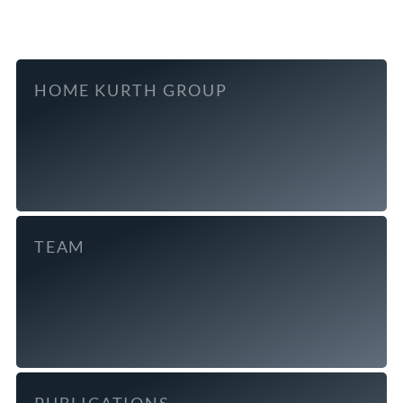
HOME KURTH GROUP
TEAM
PUBLICATIONS