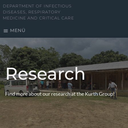
Zum
DEPARTMENT OF INFECTIOUS
Inhalt
DISEASES, RESPIRATORY
MEDICINE AND CRITICAL CARE
springen
MENÜ
Research
Find more about our research at the Kurth Group!