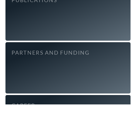
PARTNERS AND FUNDING
CAREER