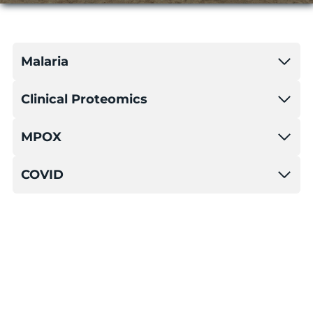
Malaria
Clinical Proteomics
MPOX
COVID