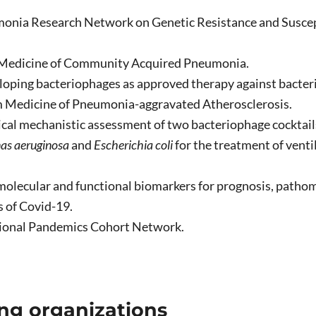
onia Research Network on Genetic Resistance and Suscepti
Medicine of Community Acquired Pneumonia.
oping bacteriophages as approved therapy against bacteria
 Medicine of Pneumonia-aggravated Atherosclerosis.
ical mechanistic assessment of two bacteriophage cocktail
s aeruginosa
and
Escherichia coli
for the treatment of vent
 molecular and functional biomarkers for prognosis, path
s of Covid-19.
ional Pandemics Cohort Network.
ng organizations