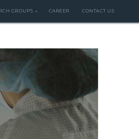
RCH GROUPS
CAREER
CONTACT US