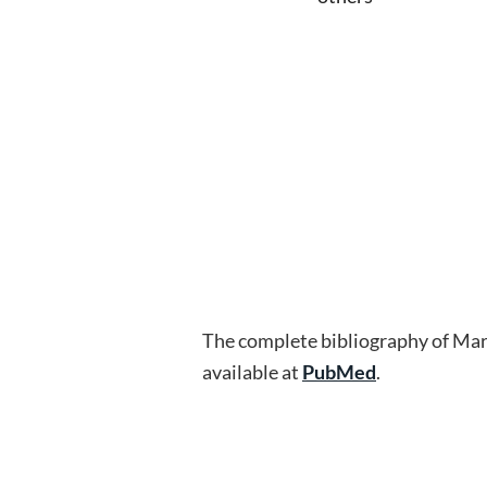
The complete bibliography of Mar
available at
PubMed
.