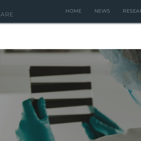
HOME
NEWS
RESEA
CARE