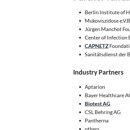
Berlin Institute of 
Mukoviszidose e.V.
Jürgen Manchot Fo
Center of Infection
CAPNETZ
Foundat
Sanitätsdienst der
Industry
P
artners
Aptarion
Bayer Healthcare A
Biotest AG
CSL Behring AG
Pantherna
others