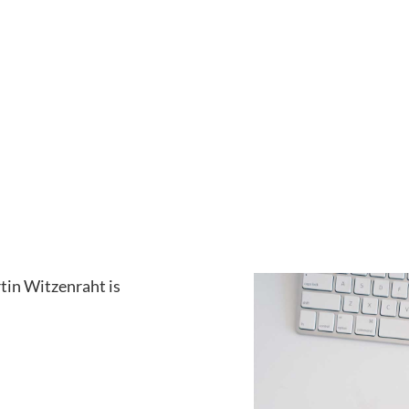
tin Witzenraht is