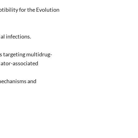
bility for the Evolution
l infections.
s targeting multidrug-
ilator-associated
omechanisms and