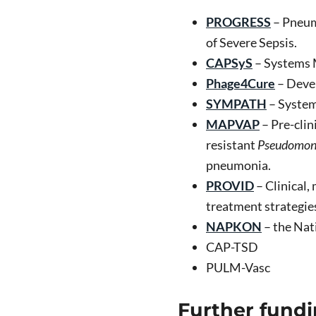
PROGRESS
– Pneum
of Severe Sepsis.
CAPSyS
– Systems 
Phage4Cure
– Devel
SYMPATH
– System
MAPVAP
– Pre-clin
resistant
Pseudomona
pneumonia.
PROVID
– Clinical,
treatment strategie
NAPKON
– the Nat
CAP-TSD
PULM-Vasc
Further fundi