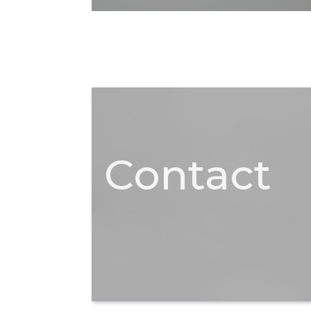
Contact