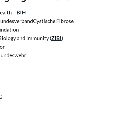
Health –
BIH
BundesverbandCystische Fibrose
undation
 Biology and Immunity (
ZIBI
)
ion
 Bundeswehr
G