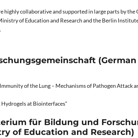
 are highly collaborative and supported in large parts by t
inistry of Education and Research and the Berlin Institute 
.
schungsgemeinschaft (German
e Immunity of the Lung – Mechanisms of Pathogen Attack a
 Hydrogels at Biointerfaces“
erium für Bildung und Forschu
try of Education and Research)