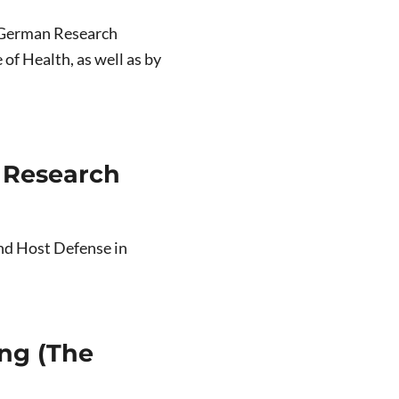
he German Research
of Health, as well as by
 Research
nd Host Defense in
ng (The