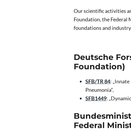
Our scientific activities
Foundation, the Federal M
foundations and industry
Deutsche For
Foundation)
SFB/TR 84
: „Innat
Pneumonia“,
SFB1449
: „Dynamic
Bundesminist
Federal Minis