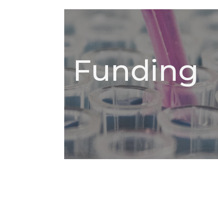
Funding