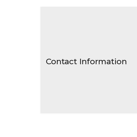
Contact Information